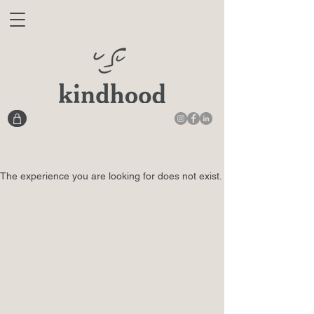
The experience you are looking for does not exist.