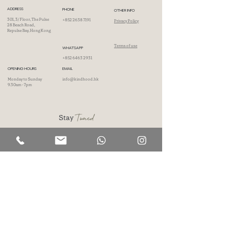
ADDRESS
PHONE
OTHER INFO
301, 3/ Floor, The Pulse
+852 2638 7191
Privacy Policy
28 Beach Road,
Repulse Bay, Hong Kong
Terms of use
WHATSAPP
+852 6463 2931
OPENING HOURS
EMAIL
Monday to Sunday
info@kindhood.hk
9.30am - 7pm
Tuned
Stay
Don't wait, subscribe now and unlock a world of inspiration, insights, and
surprises delivered directly to your inbox.
First name
Last name
Phone
Email
I accept Kindhood's
Privacy Policy
.
SIGN UP NOW!