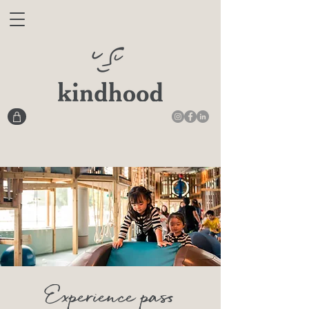
Experience pass