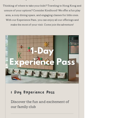
Thinking of where to take your kids? Traveling to Hong Kong and
unsure of your options? Consider Kindhood! We offer a fun play
area, a cozy dining space, and engaging classes for little ones.
With our Experience Pass, you can enjoy all our offerings and
make the most of your visit. Come join the adventure!
1 Day Experience Pass
Discover the fun and excitement of
our family club