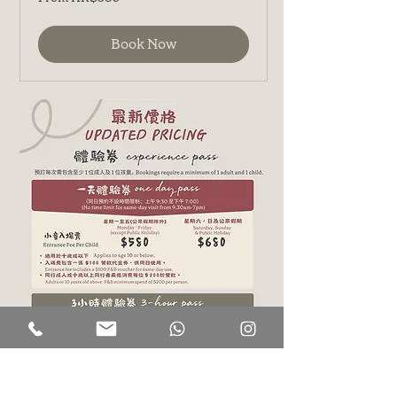
380
港
元
Book Now