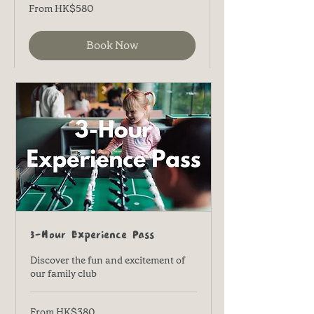
From
From HK$580
580
港
元
Book Now
3-Hour Experience Pass
Discover the fun and excitement of
our family club
From
From HK$380