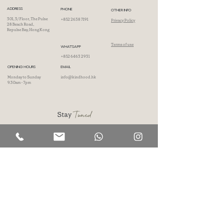
ADDRESS
PHONE
OTHER INFO
301, 3/ Floor, The Pulse
+852 2638 7191
Privacy Policy
28 Beach Road,
Repulse Bay, Hong Kong
Terms of use
WHATSAPP
+852 6463 2931
OPENING HOURS
EMAIL
Monday to Sunday
info@kindhood.hk
9.30am - 7pm
Tuned
Stay
Don't wait, subscribe now and unlock a world of inspiration, insights, and
surprises delivered directly to your inbox.
First name
Last name
Phone
Email
I accept Kindhood's
Privacy Policy
.
SIGN UP NOW!