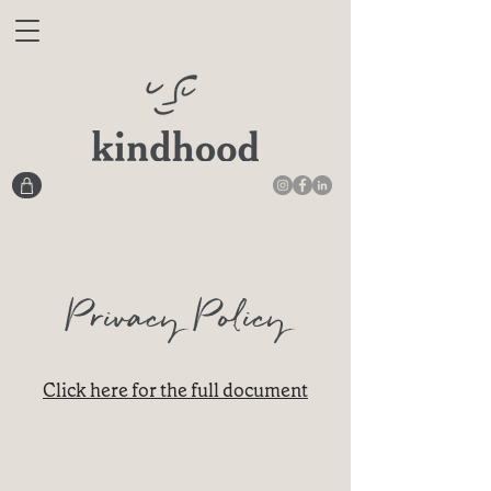
Privacy Policy
Click here for the full document