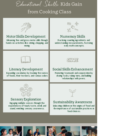
Educational Skills
Kids Gain
from Cooking Class
Motor Skills Development
Numeracy Skills
Enhancing fine and gross motor skills through
Practicing counting ingredients and
hands-on activities like stirring, chopping, and
understanding measurements, fostering
mixing
early math concepts.
Literacy Development
Social Skills Enhancement
Expanding vocabulary by learning the names
Promoting teamwork and cooperation by
of foods, their textures, and various colors
sharing tasks, taking turns, and building
relationships with peers.
Sensory Exploration
Sustainability Awareness
Engaging multiple senses through the
experiences of touch, taste, smell, and
Educating children on the origins of food and
sound, enriching sensory awareness.
the importance of sustainable practices in
food choices.