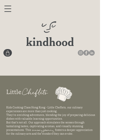
Cheflets
Little
Kids Cooking Class Hong Kong - Little Cheflets, our culinary
experiences are more than just cooking.
They're enriching adventures, blending the joy of preparing delicious
dishes with valuable learning opportunities.
But that's not all. Our approach stimulates the senses through
tantalizing tastes, captivating aromas, and visually stunning
sensory journey
presentations. This
fosters a deeper appreciation
for the culinary arts and the wonders they can evoke.