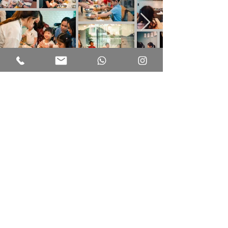
ADDRESS
PHONE
OTHER INFO
301, 3/ Floor, The Pulse
+852 2638 7191
Privacy Policy
28 Beach Road,
Repulse Bay, Hong Kong
Terms of use
WHATSAPP
+852 6463 2931
OPENING HOURS
EMAIL
Monday to Sunday
info@kindhood.hk
9.30am - 7pm
Tuned
Stay
Don't wait, subscribe now and unlock a world of inspiration, insights, and
surprises delivered directly to your inbox.
First name
Last name
Phone