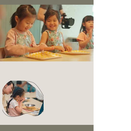
Kids Cooking Class Hong Kong
Cooking Class?
What Kids Learn Through
Our Kids Cooking Class, offers tremendous
benefits for young children. By introducing new
foods and promoting healthy choices, we help
eliminate fussy eating and boost their confidence
to explore different tastes and textures. When
kids play chef, they're more likely to try foods
they might refuse at mealtime, becoming
adventurous eaters!