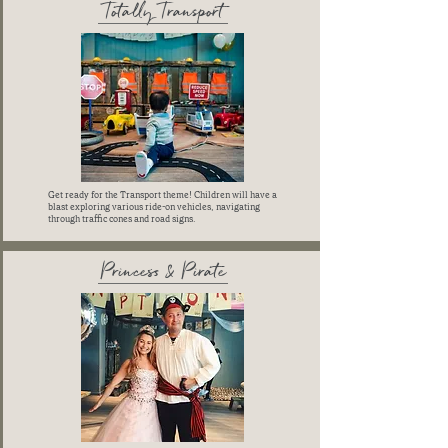
Totally Transport
Get ready for the Transport theme! Children will have a
blast exploring various ride-on vehicles, navigating
through traffic cones and road signs.
Princess & Pirate