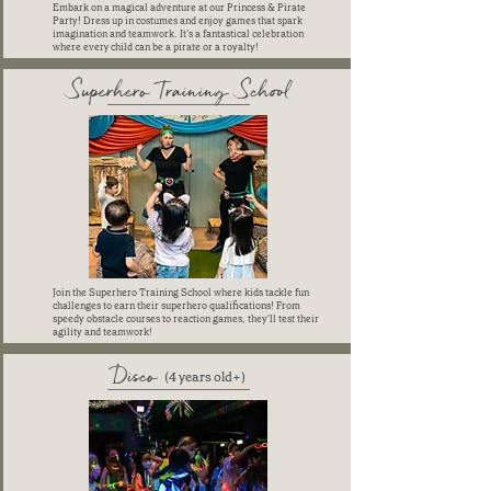
Embark on a magical adventure at our Princess & Pirate
Party! Dress up in costumes and enjoy games that spark
imagination and teamwork. It’s a fantastical celebration
where every child can be a pirate or a royalty!
Superhero Training School
Join the Superhero Training School where kids tackle fun
challenges to earn their superhero qualifications! From
speedy obstacle courses to reaction games, they'll test their
agility and teamwork!
Disco
(4 years old+)