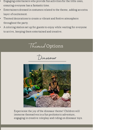
Engaging entertainers who provide fun activities for the little ones,
ensuring everyone has a fantastic time.
Entertainers dressed in costumes related to the theme, adding an extra
layer of excitement.
Themed decorations to create a vibrant and festive atmosphere
throughout the party.
A coloring station set up for guests to enjoy while waiting for everyone
to arrive, keeping them entertained and creative.
Themed
Options
Dinosaur
Experience the joy of the dinosaur theme! Children will
immerse themselves in a fun prehistoric adventure,
engaging in creative roleplay and riding on dinosaur toys.