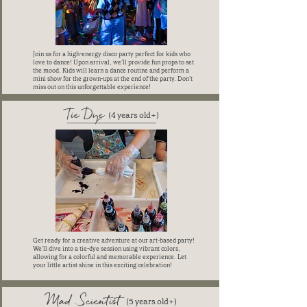
Join us for a high-energy disco party perfect for kids who
love to dance! Upon arrival, we’ll provide fun props to set
the mood. Kids will learn a dance routine and perform a
mini show for the grown-ups at the end of the party. Don’t
miss out on this unforgettable experience!
Tie Dye
(4 years old+)
Get ready for a creative adventure at our art-based party!
We’ll dive into a tie-dye session using vibrant colors,
allowing for a colorful and memorable experience. Let
your little artist shine in this exciting celebration!
Mad Scientist
(5 years old+)