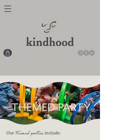
THEMED PARTY
themed parties
Our
include: