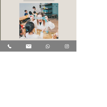
Kids will transform into mad scientists, getting messy as
they explore physics through a variety of exciting
experiments! This fun-filled adventure combines learning
with play, allowing every little scientist to unleash their
inner genius!
Chef It Up!
(4 years old+)