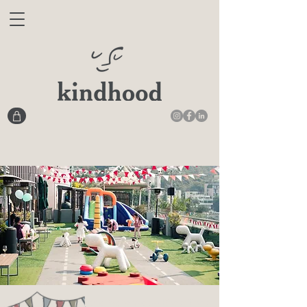
Kids Party Venue Hong Kong