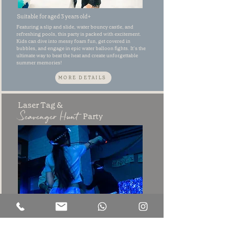
Suitable for aged 3 years old+
Featuring a slip and slide, water bouncy castle, and
refreshing pools, this party is packed with excitement.
Kids can dive into messy foam fun, get covered in
bubbles, and engage in epic water balloon fights. It’s the
ultimate way to beat the heat and create unforgettable
summer memories!
MORE DETAILS
Laser Tag &
Scavenger Hunt
Party
Suitable for aged 5 years old+
Join us for an action-packed Laser Tag & Scavenger Hunt