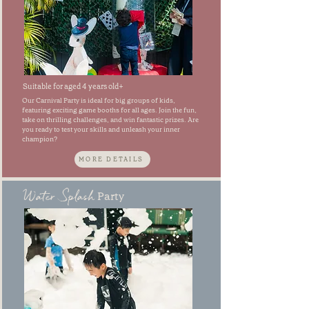
Suitable for aged 4 years old+
Our Carnival Party is ideal for big groups of kids,
featuring exciting game booths for all ages. Join the fun,
take on thrilling challenges, and win fantastic prizes. Are
you ready to test your skills and unleash your inner
champion?
MORE DETAILS
Water Splash
Party