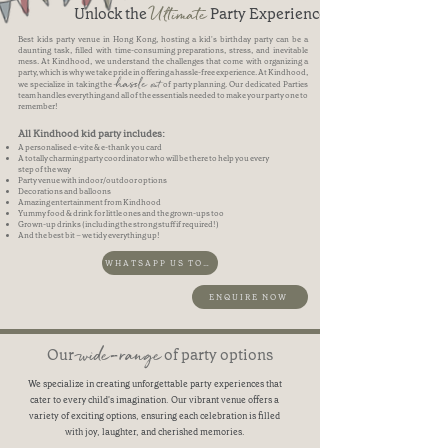
Ultimate
Unlock the
Party Experience
Best kids party venue in Hong Kong, hosting a kid's birthday party can be a
daunting task, filled with time-consuming preparations, stress, and inevitable
mess. At Kindhood, we understand the challenges that come with organizing a
party, which is why we take pride in offering a hassle-free experience. At Kindhood,
hassle
out
we specialize in taking the
of party planning. Our dedicated Parties
team handles everything and all of the essentials needed to make your party one to
remember!
All Kindhood kid party includes:
A personalised e-vite & e-thank you card
A totally charming party coordinator who will be there to help you every
step of the way
Party venue with indoor/outdoor options
Decorations and balloons
Amazing entertainment from Kindhood
Yummy food & drink for little ones and the grown-ups too
Grown-up drinks (including the strong stuff if required!)
And the best bit – we tidy everything up!
WHATSAPP US TO BOOK NOW
ENQUIRE NOW
wide-range
Our
of party options
We specialize in creating unforgettable party experiences that
cater to every child's imagination. Our vibrant venue offers a
variety of exciting options, ensuring each celebration is filled
with joy, laughter, and cherished memories.