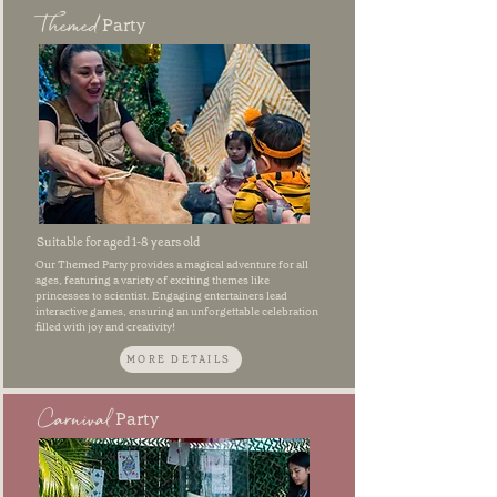
Themed
Party
Suitable for aged 1-8 years old
Our Themed Party provides a magical adventure for all
ages, featuring a variety of exciting themes like
princesses to scientist. Engaging entertainers lead
interactive games, ensuring an unforgettable celebration
filled with joy and creativity!
MORE DETAILS
Carnival
Party