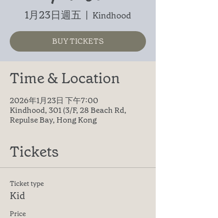
1月23日週五
  |  
Kindhood
BUY TICKETS
Time & Location
2026年1月23日 下午7:00
Kindhood, 301 (3/F, 28 Beach Rd,
Repulse Bay, Hong Kong
Tickets
Ticket type
Kid
Price