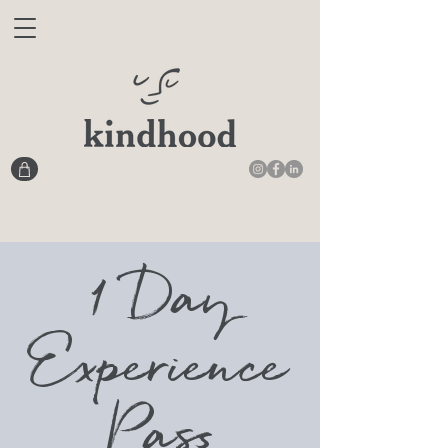
1 Day
Experience
Pass