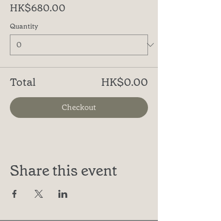
HK$680.00
Quantity
Total
HK$0.00
Checkout
Share this event