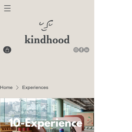
Home
Experiences