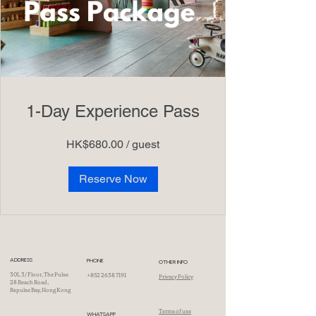
1-Day Experience Pass
HK$680.00 / guest
Reserve Now
ADDRESS
PHONE
OTHER INFO
301, 3/ Floor, The Pulse
+852 2638 7191
Privacy Policy
28 Beach Road,
Repulse Bay, Hong Kong
Terms of use
WHATSAPP