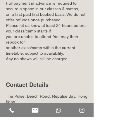
Full payment in advance is required to
secure a space in our classes & camps,
on a first paid first booked basis. We do not
offer refunds once purchased.
Please let us know at least 24 hours before
your class/camp starts if
you are unable to attend. You may then
rebook for
another class/camp within the current
timetable, subject to availability.
Any no shows will still be charged.
Contact Details
The Pulse, Beach Road, Repulse Bay, Hong
Kong
+852 26387191
info@kindhood.hk