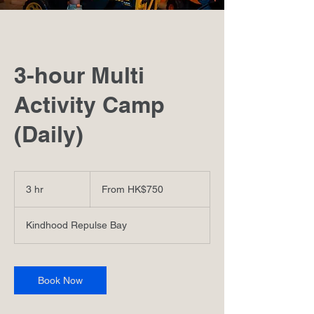
3-hour Multi
Activity Camp
(Daily)
From
750
3 hr
3
From HK$750
港
h
元
r
Kindhood Repulse Bay
Book Now