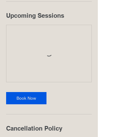
Upcoming Sessions
Book Now
Cancellation Policy