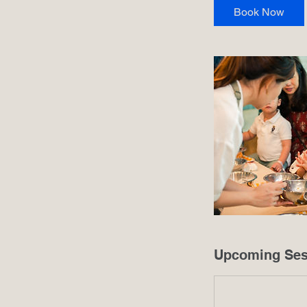
i
Book Now
n
Upcoming Ses