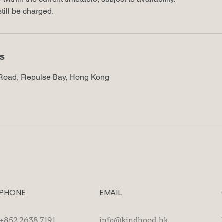
till be charged.
ls
Road, Repulse Bay, Hong Kong
PHONE
EMAIL
+852 2638 7191
info@kindhood.hk