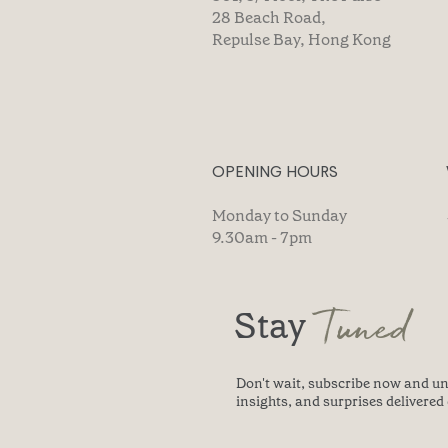
28 Beach Road,
Repulse Bay, Hong Kong
OPENING HOURS
Monday to Sunday
9.30am - 7pm
Tuned
Stay
Don't wait, subscribe now and un
insights, and surprises delivered 