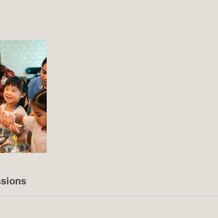
sions