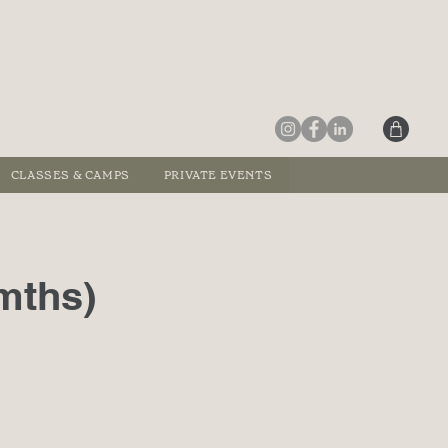
CLASSES & CAMPS
PRIVATE EVENTS
mths)