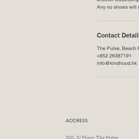
Any no shows will s
Contact Detai
The Pulse, Beach 
+852 26387191
info@kindhood.hk
ADDRESS
301, 3/ Floor, The Pulse