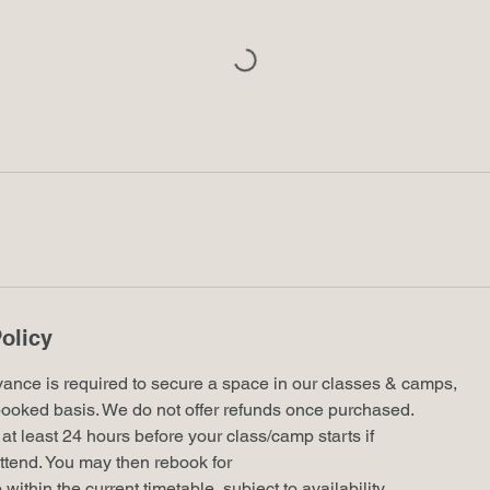
olicy
vance is required to secure a space in our classes & camps,
st booked basis. We do not offer refunds once purchased.
at least 24 hours before your class/camp starts if
ttend. You may then rebook for
ithin the current timetable, subject to availability.