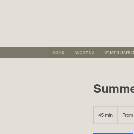
HOME
ABOUT US
WHAT'S HAPPE
Summer
From
410
45 min
4
From
港
元
5
m