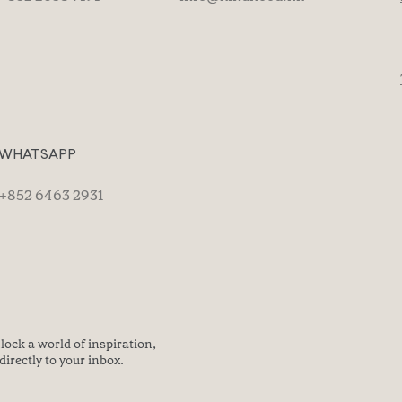
WHATSAPP
+852 6463 2931
lock a world of inspiration,
directly to your inbox.