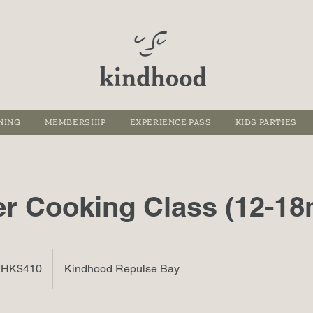
NING
MEMBERSHIP
EXPERIENCE PASS
KIDS PARTIES
 Cooking Class (12-18
 HK$410
Kindhood Repulse Bay