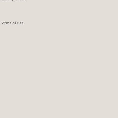
Terms of use