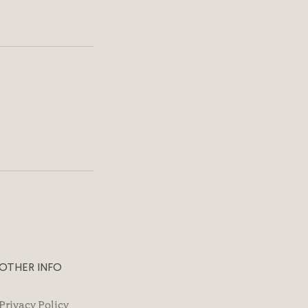
OTHER INFO
Privacy Policy