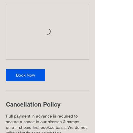
Book Now
Cancellation Policy
Full payment in advance is required to
secure a space in our classes & camps,
on a first paid first booked basis. We do not