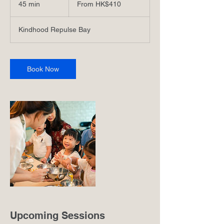
45 min
4
From HK$410
港
5
元
m
Kindhood Repulse Bay
i
n
Book Now
Upcoming Sessions