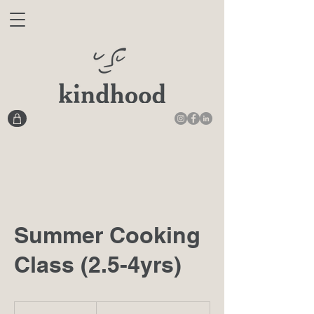
Summer Cooking
Class (2.5-4yrs)
From
410